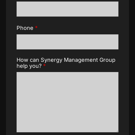
Phone
*
How can Synergy Management Group
help you?
*