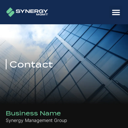
Contact
Business Name
Synergy Management Group