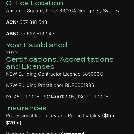
Office Location
Australia Square, Level 33/264 George St, Sydney
ACN:
657 818 543
ABN:
65 657 818 543
Year Established
2022
Certifications, Accreditations
and Licenses
NSW Building Contractor Licence 385003C
NSW Building Practitioner BUP0001886
ISO45001:2018, ISO14001:2015, ISO9001:2015
Insurances
Professional Indemnity and Public Liability
($5m,
$20m)