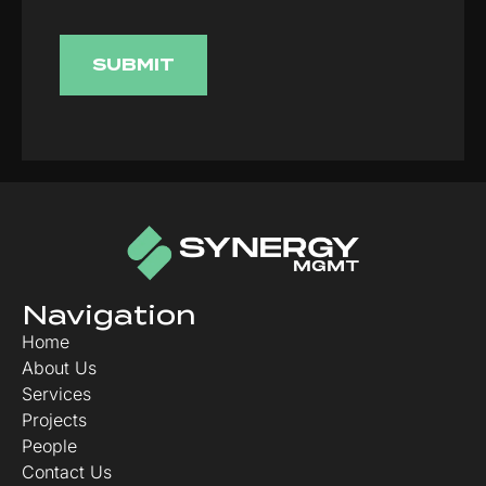
Navigation
Home
About Us
Services
Projects
People
Contact Us