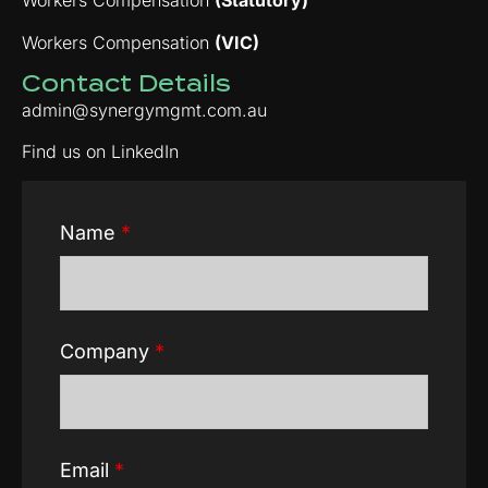
Workers Compensation
(Statutory)
Workers Compensation
(VIC)
Contact Details
admin@synergymgmt.com.au
Find us on LinkedIn
Name
*
Company
*
Email
*