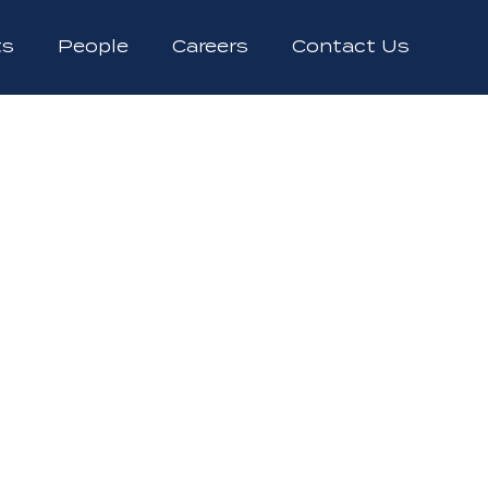
ts
People
Careers
Contact Us