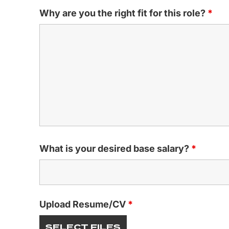
Why are you the right fit for this role?
*
What is your desired base salary?
*
Upload Resume/CV
*
SELECT FILES