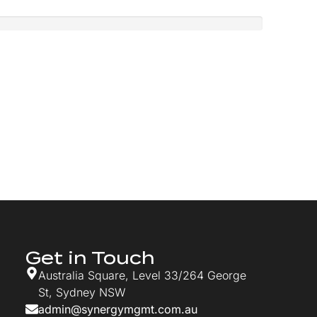
Get in Touch
Australia Square, Level 33/264 George
St, Sydney NSW
admin@synergymgmt.com.au