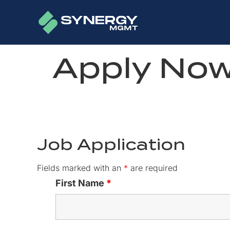
Apply No
Job Application
Fields marked with an
*
are required
First Name
*