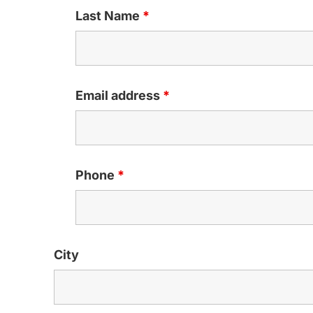
Last Name
*
Email address
*
Phone
*
City