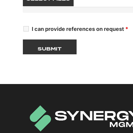
I can provide references on request
*