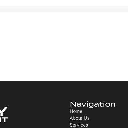
Navigation
Home
About Us
Services