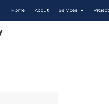
Home
About
Services
Projec
w